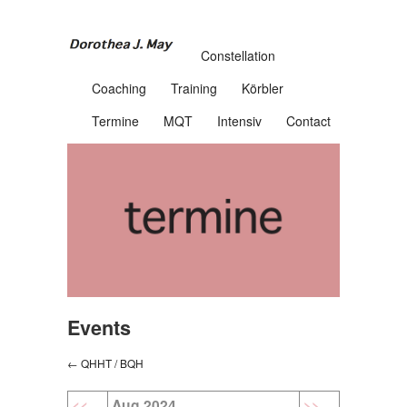
Constellation
Coaching
Training
Körbler
Termine
MQT
Intensiv
Contact
Events
← QHHT / BQH
<<
Aug 2024
>>