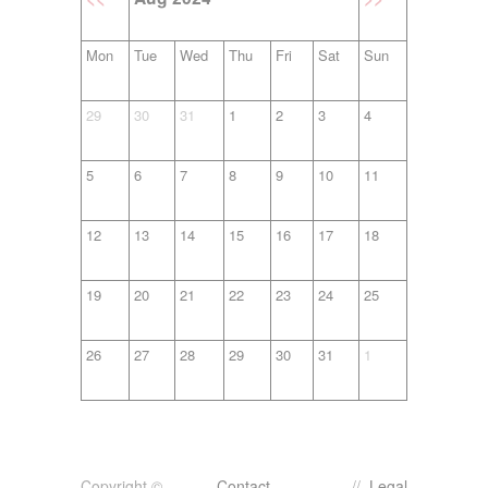
Mon
Tue
Wed
Thu
Fri
Sat
Sun
29
30
31
1
2
3
4
5
6
7
8
9
10
11
12
13
14
15
16
17
18
19
20
21
22
23
24
25
26
27
28
29
30
31
1
Copyright ©
Contact
//
Legal